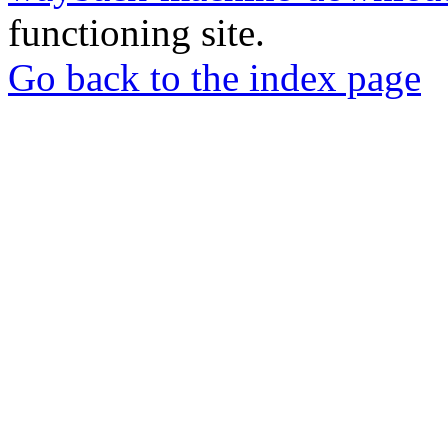
functioning site.
Go back to the index page