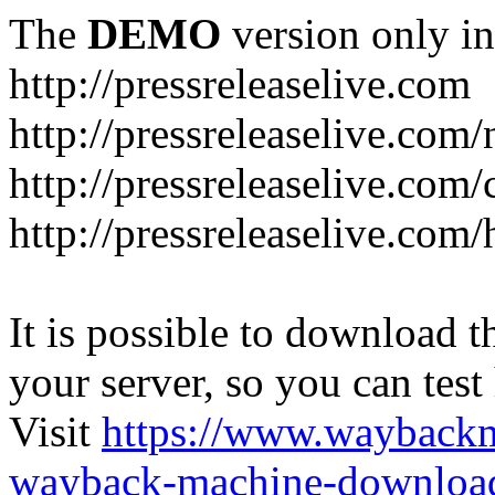
The
DEMO
version only in
http://pressreleaselive.com
http://pressreleaselive.com
http://pressreleaselive.com
http://pressreleaselive.com
It is possible to download th
your server, so you can test
Visit
https://www.wayback
wayback-machine-download