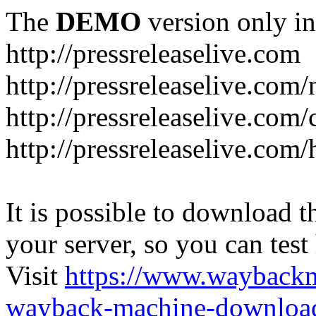
The
DEMO
version only in
http://pressreleaselive.com
http://pressreleaselive.com
http://pressreleaselive.com
http://pressreleaselive.com
It is possible to download th
your server, so you can test
Visit
https://www.wayback
wayback-machine-download