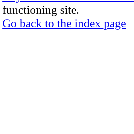
functioning site.
Go back to the index page