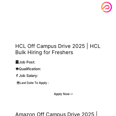
HCL Off Campus Drive 2025 | HCL
Bulk Hiring for Freshers
Job Post:
Qualification:
Job Salary:
Last Date To Apply :
Apply Now
k
Amazon Off Campus Drive 2025 |