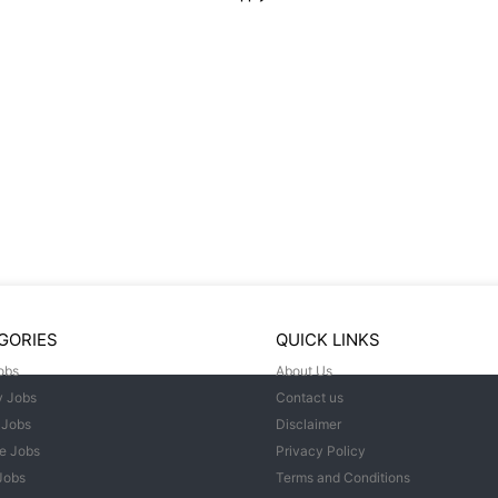
GORIES
QUICK LINKS
obs
About Us
y Jobs
Contact us
 Jobs
Disclaimer
e Jobs
Privacy Policy
Jobs
Terms and Conditions