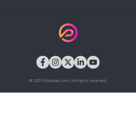
© 2025 Example.com | All rights reserved.