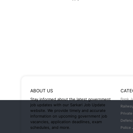
ABOUT US
CATE
Stay informed about the latest government
Bank J
job updates with our Sarkari Job Update
Railwa
website. We provide timely and accurate
Private
information on upcoming government job
Defenc
vacancies, application deadlines, exam
schedules, and more.
Police 