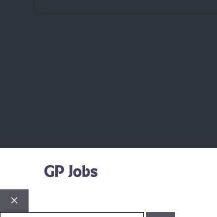
Close