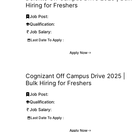
Hiring for Freshers
Job Post:
Qualification:
Job Salary:
Last Date To Apply :
Apply Now
Cognizant Off Campus Drive 2025 |
Bulk Hiring for Freshers
Job Post:
Qualification:
Job Salary:
Last Date To Apply :
Apply Now