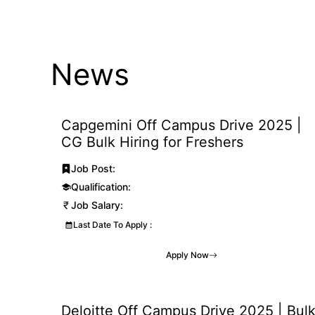
Skip
to
content
News
Capgemini Off Campus Drive 2025 |
CG Bulk Hiring for Freshers
Job Post:
Qualification:
Job Salary:
Last Date To Apply :
Apply Now
Deloitte Off Campus Drive 2025 | Bul