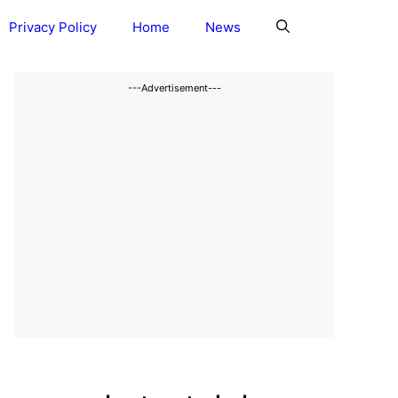
Privacy Policy
Home
News
---Advertisement---