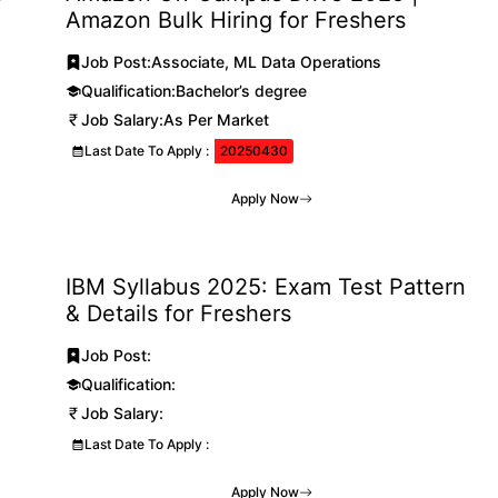
Amazon Bulk Hiring for Freshers
Job Post:
Associate, ML Data Operations
Qualification:
Bachelor’s degree
Job Salary:
As Per Market
Last Date To Apply :
20250430
Apply Now
IBM Syllabus 2025: Exam Test Pattern
& Details for Freshers
Job Post:
Qualification:
Job Salary:
Last Date To Apply :
Apply Now