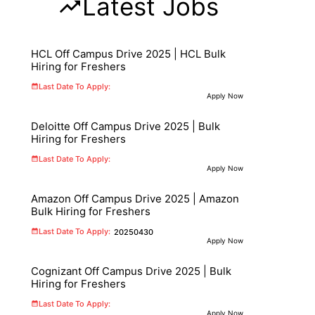
Latest Jobs
HCL Off Campus Drive 2025 | HCL Bulk
Hiring for Freshers
Last Date To Apply:
Apply Now
Deloitte Off Campus Drive 2025 | Bulk
Hiring for Freshers
Last Date To Apply:
Apply Now
Amazon Off Campus Drive 2025 | Amazon
Bulk Hiring for Freshers
Last Date To Apply:
20250430
Apply Now
Cognizant Off Campus Drive 2025 | Bulk
Hiring for Freshers
Last Date To Apply:
Apply Now