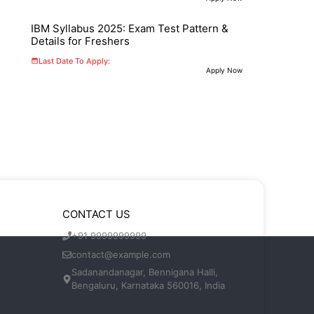
IBM Syllabus 2025: Exam Test Pattern &
Details for Freshers
Last Date To Apply:
Apply Now
CONTACT US
+91 9999999999
contact@example.com
Sadanandanagar, Bennigana Halli,
Bengaluru, Karnataka 560016, India